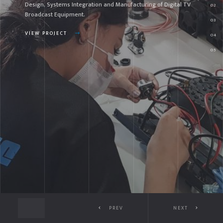
sign, Systems Integration and Manufacturing of Digital TV
Sy
oadcast Equipment.
Br
EW PROJECT
VI
PREV
NEXT